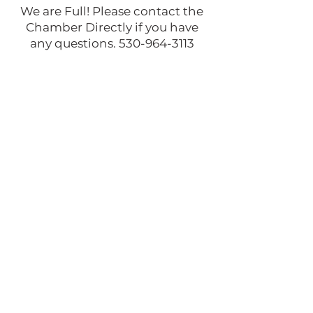
We are Full! Please contact the
Chamber Directly if you have
any questions.
530-964-3113
Venue: McCloud, CA
Address: McCloud CA 96057, US
Starts: Sat Oct 11, 2025 10:00am
PDT
Ends: Sat Oct 11, 2025 04:00pm