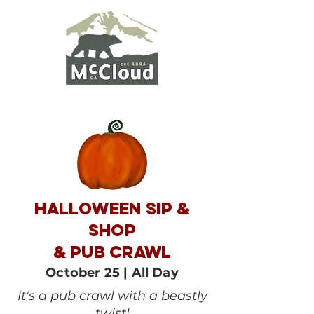
HALLOWEEN SIP &
SHOP
& pub crawl
October 25 | All Day
It's a pub crawl with a beastly
twist!