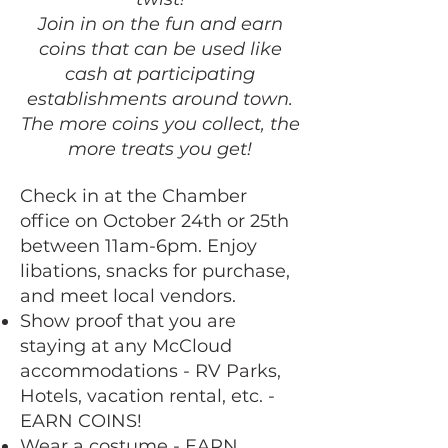
Join in on the fun and earn
coins that can be used like
cash at participating
establishments around town.
The more coins you collect, the
more treats you get!
Check in at the Chamber
office on October 24th or 25th
between 11am-6pm. Enjoy
libations, snacks for purchase,
and meet local vendors.
Show proof that you are
staying at any McCloud
accommodations - RV Parks,
Hotels, vacation rental, etc. -
EARN COINS!
Wear a costume - EARN