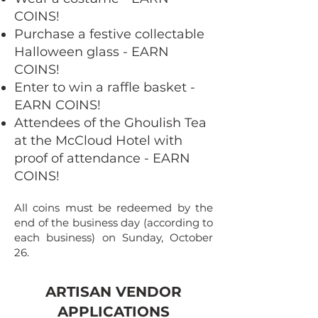
COINS!
Purchase a festive collectable
Halloween glass - EARN
COINS!​
Enter to win a raffle basket -
EARN COINS!
Attendees of the Ghoulish Tea
at the McCloud Hotel with
proof of attendance - EARN
COINS!
All coins must be redeemed by the
end of the business day (according to
each business) on Sunday, October
26.
ARTISAN VENDOR
APPLICATIONS​