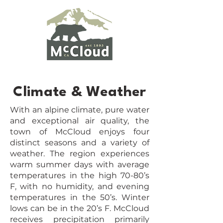
Climate & Weather
With an alpine climate, pure water
and exceptional air quality, the
town of McCloud enjoys four
distinct seasons and a variety of
weather. The region experiences
warm summer days with average
temperatures in the high 70-80’s
F, with no humidity, and evening
temperatures in the 50’s. Winter
lows can be in the 20’s F. McCloud
receives precipitation primarily