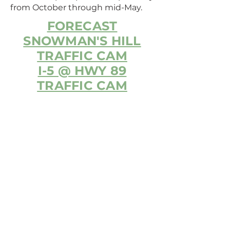
from October through mid-May.
FORECAST
SNOWMAN'S HILL
TRAFFIC CAM
I-5 @ HWY 89
TRAFFIC CAM
MCCLOUD CHAMBER OF
COMMERCE
325 LAWNDALE COURT,
MCCLOUD, CA 96057
Phone:
530-964-3113
info@mccloudchamber.com
EVENT VENUES