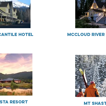
antile Hotel
McCloud River 
sta Resort
Mt Shast