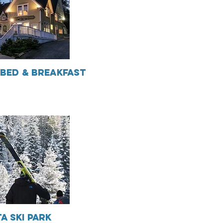
Bed & Breakfast
a Ski Park