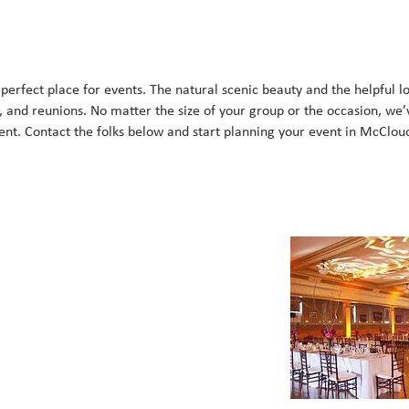
erfect place for events. The natural scenic beauty and the helpful lo
, and reunions. No matter the size of your group or the occasion, we’
nt. Contact the folks below and start planning your event in McClou