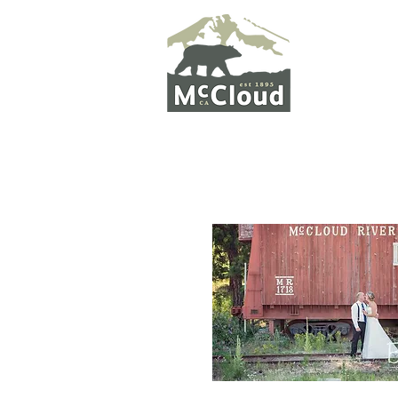
WELCO