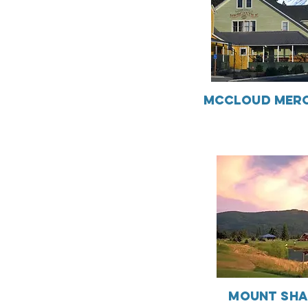
McCloud Merc
Mount Sha