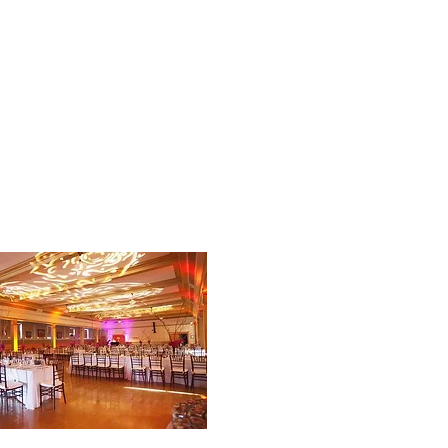
THE COMMUNITY
THE CHAMBER