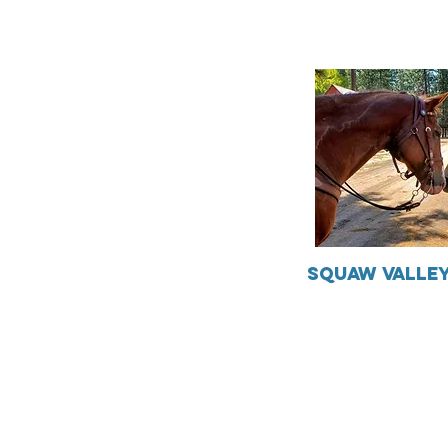
Squaw Valley