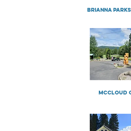
BRIANNA PARK
MCCLOUD 