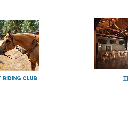
 Riding Club
T