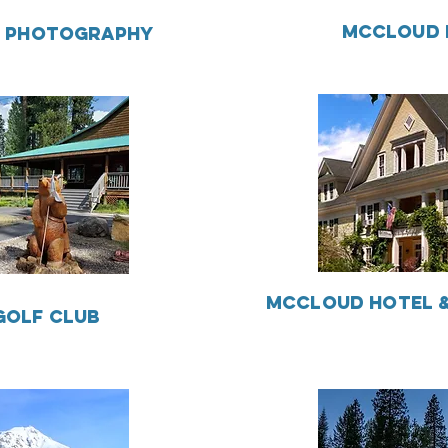
MCCLOUD 
S PHOTOGRAPHY
MCCLOUD HOTEL &
GOLF CLUB