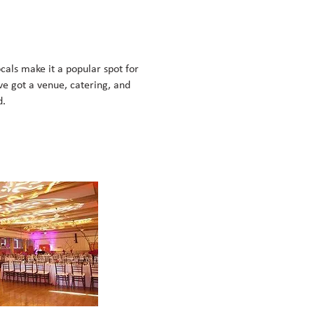
cals make it a popular spot for
ve got a venue, catering, and
d.