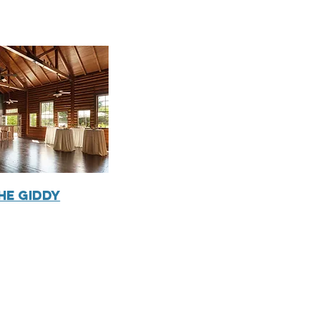
he Giddy