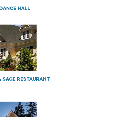
DANCE HALL
 SAGE RESTAURANT