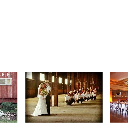
ME
VISIT MCCLOUD
2026 EVENTS