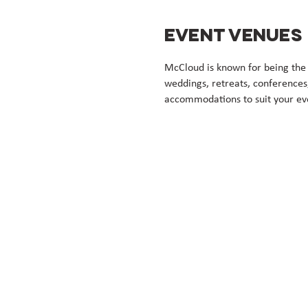
EVENT VENUES
McCloud is known for being the p
weddings, retreats, conferences
accommodations to suit your eve