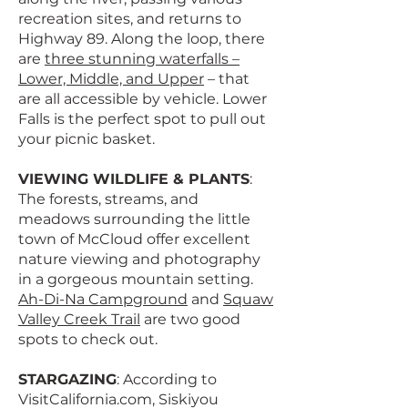
recreation sites, and returns to
Highway 89. Along the loop, there
are
three stunning waterfalls –
Lower, Middle, and Upper
– that
are all accessible by vehicle. Lower
Falls is the perfect spot to pull out
your picnic basket.
VIEWING WILDLIFE & PLANTS
:
The forests, streams, and
meadows surrounding the little
town of McCloud offer excellent
nature viewing and photography
in a gorgeous mountain setting.
Ah-Di-Na Campground
and
Squaw
Valley Creek Trail
are two good
spots to check out.
STARGAZING
: According to
VisitCalifornia.com, Siskiyou