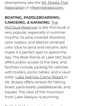
descriptions, see the
Mt. Shasta Trail
Association
or
Hikemtshasta.com.
BOATING, PADDLEBOARDING,
CANOEING, & KAYAKING
:
The
McCloud Reservoir
(Lake McCloud) is
very popular, especially in summer
months. Its pine covered shoreline,
calm waters, and distinct emerald
color (due to sand and volcanic ash)
make it a perfect spot to spend the
day. The Boat Ramp at Lake McCloud
offers public access to the lake, and
facilities include parking for vehicles
with trailers, picnic tables, and a vault
toilet.
Lake Siskiyou Camp Resort
in
Mt. Shasta offers rentals for fishing
boats, patio boats, paddleboards, and
kayaks. The view of the mountain
from Lake Siskiyou is stunning.