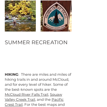
SUMMER RECREATION
HIKING
: There are miles and miles of
hiking trails in and around McCloud,
and for every level of hiker. Some of
the best-known spots are the
McCloud River Falls Trail
,
Squaw
Valley Creek Trail
, and the
Pacific
Crest Trail
. For the best maps and