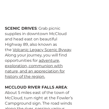
SCENIC DRIVES
: Grab picnic
supplies in downtown McCloud
and head east on beautiful
Highway 89, also known as
the
Volcanic Legacy Scenic Byway
.
Along your journey, you will find
opportunities for
adventure,
exploration, communion with
nature, and an appreciation for
history of the region.
MCCLOUD RIVER FALLS AREA
:
About 5 miles east of the town of
McCloud, turn right at the Fowler’s
Campground sign. The road winds
along the river, passing various