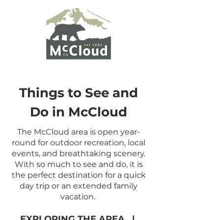
Things to See and
Do in McCloud
The McCloud area is open year-
round for outdoor recreation, local
events, and breathtaking scenery.
With so much to see and do, it is
the perfect destination for a quick
day trip or an extended family
vacation.
EXPLORING THE AREA
|