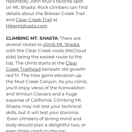
reportedly John Muir’s favorite spot
on Mt. Shasta. Rock climbers can find
details about the Brewer Creek Trail
and
Clear Creek Trail
at
Hikemtshasta.com
.
CLIMBING MT. SHASTA
: There are
several routes to
climb Mt. Shasta
,
with the Clear Creek route (McCloud
side) being the easiest route to the
top. The climb starts at the
Clear
Creek Trailhead
beneath old growth
red fir. The hike gains elevation up
the Mud Creek Canyon. As you climb,
you'll enjoy views of the Konwakiton
and Wintun Glaciers and a huge
expanse of California. Climbing Mt.
Shasta may not test your technical
skills, but it will test your stamina.
Even climbers of strong mind and
body should plan a delightful two, or
even three climb to the top.