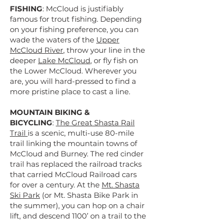
FISHING
: McCloud is justifiably
famous for trout fishing. Depending
on your fishing preference, you can
wade the waters of the
Upper
McCloud River
, throw your line in the
deeper
Lake McCloud
, or fly fish on
the Lower McCloud. Wherever you
are, you will hard-pressed to find a
more pristine place to cast a line.
MOUNTAIN BIKING &
BICYCLING
:
The Great Shasta Rail
Trail
is a scenic, multi-use 80-mile
trail linking the mountain towns of
McCloud and Burney. The red cinder
trail has replaced the railroad tracks
that carried McCloud Railroad cars
for over a century. At the
Mt. Shasta
Ski Park
(or Mt. Shasta Bike Park in
the summer), you can hop on a chair
lift, and descend 1100’ on a trail to the