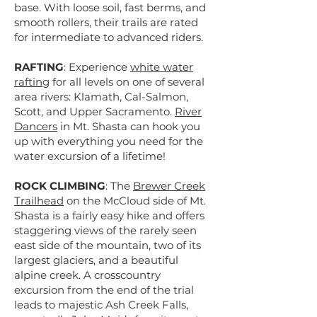
base. With loose soil, fast berms, and
smooth rollers, their trails are rated
for intermediate to advanced riders.
RAFTING
: Experience
white water
rafting
for all levels on one of several
area rivers: Klamath, Cal-Salmon,
Scott, and Upper Sacramento.
River
Dancers
in Mt. Shasta can hook you
up with everything you need for the
water excursion of a lifetime!
ROCK CLIMBING
: The
Brewer Creek
Trailhead
on the McCloud side of Mt.
Shasta is a fairly easy hike and offers
staggering views of the rarely seen
east side of the mountain, two of its
largest glaciers, and a beautiful
alpine creek. A crosscountry
excursion from the end of the trial
leads to majestic Ash Creek Falls,