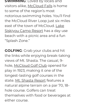
SWIMMING
: Loved by locals and
visitors alike,
McCloud Falls
is home
to some of the region’s most
notorious swimming holes. You’ll find
the McCloud River Loop just six miles
east of the town of McCloud.
Lake
Siskiyou Camp Resort
has a day use
beach with a picnic area and a fun
“Splash Zone.”
GOLFING
: Grab your clubs and hit
the links while enjoying break-taking
views of Mt. Shasta. The casual, 9-
hole,
McCloud Golf Club
opened for
play in 1923, making it one of the
longest-lasting golf courses in the
state.
Mt. Shasta Resort
features a
natural alpine terrain on a par 70, 18-
hole course. Golfers can treat
themselves with food or beverages at
either course.