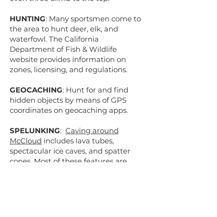
HUNTING
: Many sportsmen come to
the area to hunt deer, elk, and
waterfowl. The California
Department of Fish & Wildlife
website provides information on
zones, licensing, and regulations.
GEOCACHING
: Hunt for and find
hidden objects by means of GPS
coordinates on geocaching apps.
SPELUNKING
:
Caving around
McCloud
includes lava tubes,
spectacular ice caves, and spatter
cones. Most of these features are
easily visited.
McCloud Outdoors &
Gear Exchange
also works with local
permitted guides to plan a trip
geared to your adventure level. There
are countless other points of interest