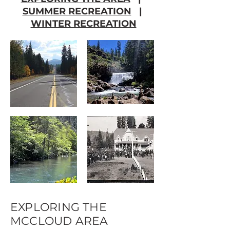
SUMMER RECREATION
|
WINTER RECREATION
EXPLORING THE
MCCLOUD AREA