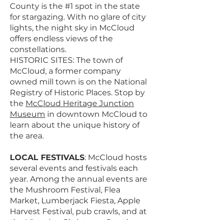
County is the #1 spot in the state
for stargazing. With no glare of city
lights, the night sky in McCloud
offers endless views of the
constellations.
HISTORIC SITES: The town of
McCloud, a former company
owned mill town is on the National
Registry of Historic Places. Stop by
the
McCloud Heritage Junction
Museum
in downtown McCloud to
learn about the unique history of
the area.
LOCAL FESTIVALS
: McCloud hosts
several events and festivals each
year. Among the annual events are
the Mushroom Festival, Flea
Market, Lumberjack Fiesta, Apple
Harvest Festival, pub crawls, and at