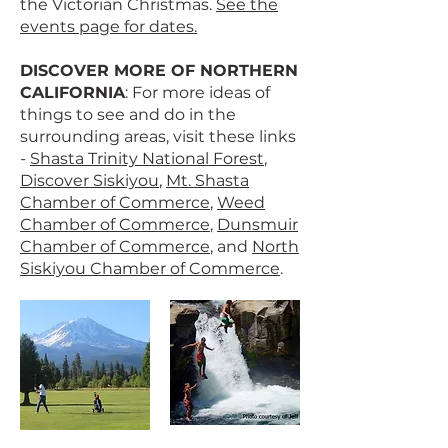
the Victorian Christmas.
See the
events page for dates.
DISCOVER MORE OF NORTHERN
CALIFORNIA
: For more ideas of
things to see and do in the
surrounding areas, visit these links
-
Shasta Trinity National Forest
,
Discover Siskiyou
,
Mt. Shasta
Chamber of Commerce
,
Weed
Chamber of Commerce
,
Dunsmuir
Chamber of Commerce
, and
North
Siskiyou Chamber of Commerce
.