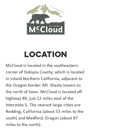
LOCATION
McCloud is located in the southeastern
corner of Siskiyou County, which is located
in inland Northern California, adjacent to
the Oregon border. Mt. Shasta towers to
the north of town. McCloud is located off
highway 89, just 12 miles east of the
Interstate 5. The nearest large cities are
Redding, California (about 53 miles to the
south) and Medford, Oregon (about 87
miles to the north).