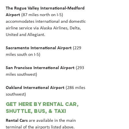
The Rogue Valley International-Medford
Airport
(87 miles north on I-5)
accommodates international and domestic
airline service via Alaska Airlines, Delta,
United and Allegiant.
Sacramento International Airport
(229
miles south on I-5)
San Francisco International Airport
(293
miles southwest)
Oakland International Airport
(286 miles
southwest)
GET HERE BY RENTAL CAR,
SHUTTLE, BUS, & Taxi
Rental Cars
are available in the main
terminal of the airports listed above.