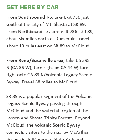
GET HERE BY CAR
From Southbound I-5
, take Exit 736 just
south of the city of Mt. Shasta at SR 89.
From Northbound I-5, take exit 736 - SR 89,
about six miles north of Dunsmuir. Travel
about 10 miles east on SR 89 to McCloud.
F
rom Reno/Susanville area
, take US 395
N (CA 36 W), turn right on CA 44 W, turn
right onto CA 89 N/Volcanic Legacy Scenic
Byway. Travel 68 miles to McCloud.
SR 89 is a popular segment of the Volcanic
Legacy Scenic Byway passing through
McCloud and the waterfall region of the
Lassen and Shasta Trinity Forests. Beyond
McCloud, the Volcanic Scenic Byway
connects visitors to the nearby McArthur-
Burney Falls Memorial State Park and