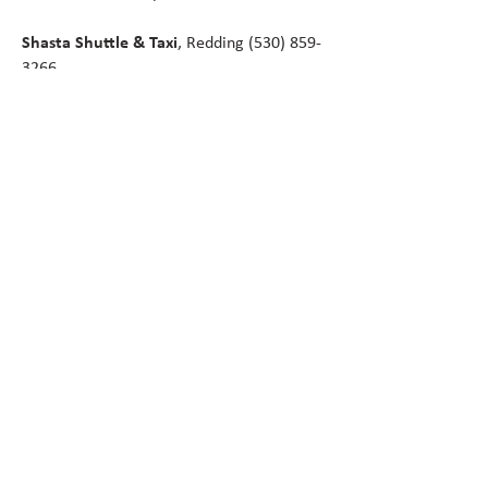
Shasta Shuttle & Taxi
, Redding
(530) 859-
3266
Cascade Shuttle
, Ashland
(541) 488-1998
First Class Shuttle
, Sacramento to Redding
and McCloud
(530) 605-0137
Greyhound Bus
(21 miles north on I-5 in
Weed)
GET HERE BY TRAIN
Amtrack station is located in Dunsmuir (17
miles), where you can catch the north- or
southbound Coast Starlight passenger train
with service from Los Angeles, CA to
Seattle, WA via the San Francisco Bay
Area.