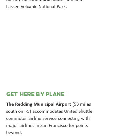
Lassen Volcanic National Park.
GET HERE BY PLANE
The Redding Municipal Airport
(53 miles
south on I-5) accommodates United Shuttle
commuter airline service connecting with
major airlines in San Francisco for points
beyond.