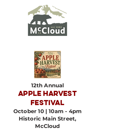
12th Annual
APPLE HARVEST
FESTIVAL
October 10 | 10am - 4pm
Historic Main Street,
McCloud