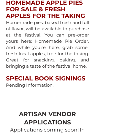
HOMEMADE APPLE PIES
FOR SALE & FRESH
APPLES FOR THE TAKING
Homemade pies, baked fresh and full
of flavor, will be available to purchase
at the festival. You can pre-order
yours here:
Homemade Pie Order.
And while you're here, grab some
fresh local apples, free for the taking.
Great for snacking, baking, and
bringing a taste of the festival home.
SPECIAL BOOK SIGNINGS
Pending Information.
ARTISAN VENDOR
APPLICATIONS​
Applications coming soon! In