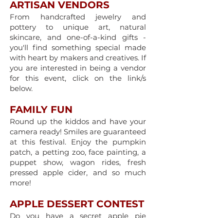
ARTISAN VENDORS
​From handcrafted jewelry and
pottery to unique art, natural
skincare, and one-of-a-kind gifts -
you'll find something special made
with heart by makers and creatives. If
you are interested in being a vendor
for this event, click on the link/s
below.
FAMILY FUN
Round up the kiddos and have your
camera ready! Smiles are guaranteed
at this festival. Enjoy the pumpkin
patch, a petting zoo, face painting, a
puppet show, wagon rides, fresh
pressed apple cider, and so much
more!
APPLE DESSERT CONTEST
Do you have a secret apple pie