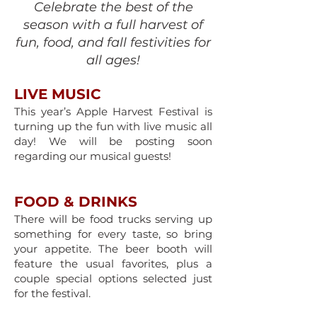
Celebrate the best of the
season with a full harvest of
fun, food, and fall festivities for
all ages!
LIVE MUSIC
This year’s Apple Harvest Festival is
turning up the fun with live music all
day! We will be posting soon
regarding our musical guests!
FOOD & DRINKS
​There will be food trucks serving up
something for every taste, so bring
your appetite. The beer booth will
feature the usual favorites, plus a
couple special options selected just
for the festival.