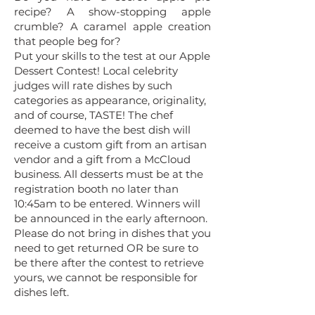
recipe? A show-stopping apple
crumble? A caramel apple creation
that people beg for?
Put your skills to the test at our Apple
Dessert Contest! Local celebrity
judges will rate dishes by such
categories as appearance, originality,
and of course, TASTE! T
he chef
deemed to have the best dish will
receive a custom gift from an artisan
vendor and a gift from a McCloud
business. All desserts must be at the
registration booth no later than
10:45am to be entered. Winners will
be announced in the early afternoon.
Please do not bring in dishes that you
need to get returned OR be sure to
be there after the contest to retrieve
yours, we cannot be responsible for
dishes left.