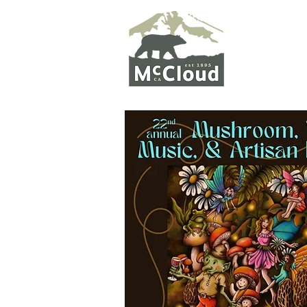
WELCO