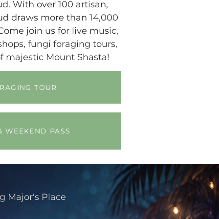
d. With over 100 artisan,
oud draws more than 14,000
Come join us for live music,
ops, fungi foraging tours,
f majestic Mount Shasta!
ORAGING TOUR
& WEEKEND PASS
ng
Major's Place