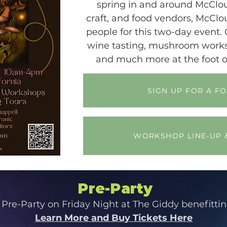
spring in and around McClou
craft, and food vendors, McCl
people for this two-day event. 
wine tasting, mushroom worksh
and much more at the foot o
SIGN UP FOR A F
WORKSHOP LINE-UP 
Pre-Party
 Pre-Party on Friday Night at The Giddy benefitti
Learn More and Buy Tickets Here