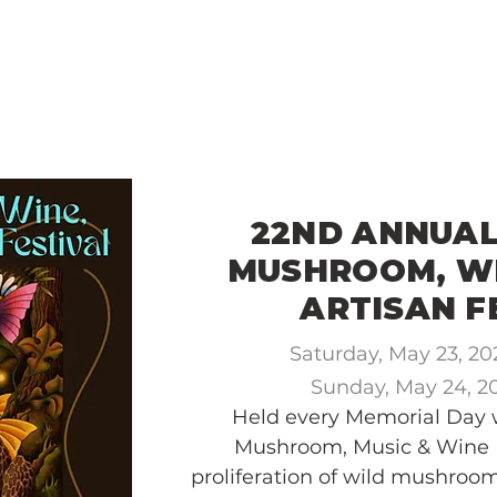
ME
VISIT MCCLOUD
2026 EVENTS
22ND ANNUA
MUSHROOM, WI
ARTISAN F
Saturday, May 23, 2
Sunday, May 24, 
Held every Memorial Day
Mushroom, Music & Wine F
proliferation of wild mushroo