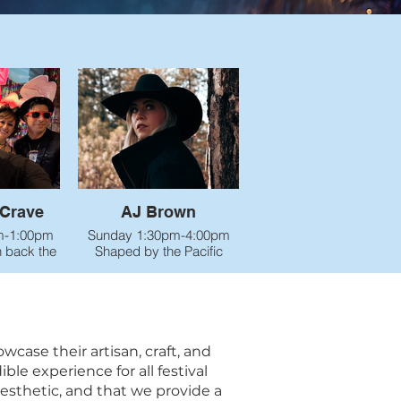
Crave
AJ Brown
m-1:00pm
Sunday 1:30pm-4:00pm
n back the
Shaped by the Pacific
 up the
Northwest and a life full of
ew Wave
adventure, AJ Brown
Mushroom
brings haunting, raw,
🕺💃
deeply human music to the
rgy band
stage. With a warm,
of the
powerful voice and
ase their artisan, craft, and
oe area
unforgettable storytelling,
le experience for all festival
mate 80’s
she blends alt-country soul
aesthetic, and that we provide a
e talking
with the grit and beauty of