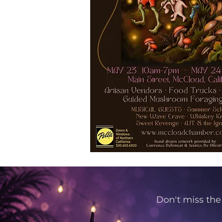
Don't miss the