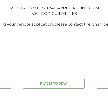
 is raw, real, and
all your favo
orgettable.
🎶 Cyndi L
MUSHROOM FESTIVAL APPLICATION FORM
🎶 The B-
VENDOR GUIDELINES
🎶 Mado
🎶 The C
ding your vendor application, please contact the Chambe
🎶 U2
🎶 Depeche
🎶 David B
…and more hi
definitely know 
to!
MCCLOUD CHAMBER OF COMMERCE
25 LAWNDALE COURT, MCCLOUD, CA 960
Phone:
530-964-3113
info@mccloudchamber.com
PLACES TO STAY