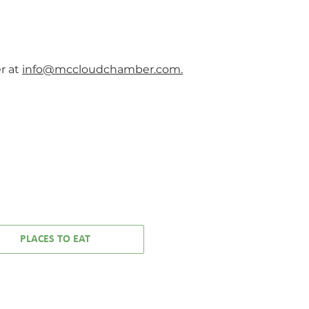
rites:
real-life experience. AJ’s
auper
music isn’t just heard — it’s
52’s
felt.
nna
ure
r at
info@mccloudchamber.com.
 Mode
owie
ts you
every word
57
PLACES TO EAT