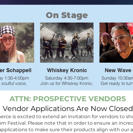
On Stage
r Schappell
Whiskey Kronic
New Wave 
ay 1:30-4:00pm
Saturday 4:30-7:00pm
Sunday 10:30a
 soulful voice,
Join us for Whiskey Kronic,
Get ready to tur
 stage presence,
Northern California’s
clock and turn
 that hit you right
premier classic rock band!
volume with N
ATTN: PROSPECTIVE VENDORS
 heart, Summer
Covering the best hits from
Crave at the 
ongs to life with
the 1960s–1990s, this four-
Festival! 
Vendor Applications Are Now Closed
y, emotion, and
piece group brings serious
This high-ene
lling that feels
energy. Real, powerful rock
straight out 
is excited to extend an invitation for vendors to showc
to every listener.
music the way it was
Reno/Lake Tah
estival. Please note that in order to ensure an incredib
r she’s singing
meant to be played.
brings the ulti
applications to make sure their products align with our 
artbreak or hope,
party vibe—we’r