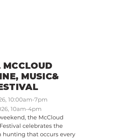
THE COMMUNITY
THE CHAMBER
L MCCLOUD
NE, MUSIC&
ESTIVAL
026, 10:00am-7pm
2026, 10am-4pm
 weekend, the McCloud
estival celebrates the
m hunting that occurs every