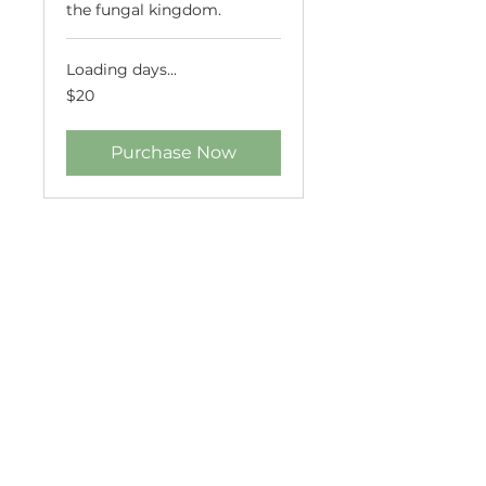
the fungal kingdom.
Loading days...
20
$20
US
dollars
Purchase Now