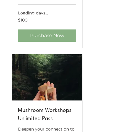
Loading days...
100
$100
US
dollars
Purchase Now
Mushroom Workshops
Unlimited Pass
Deepen your connection to