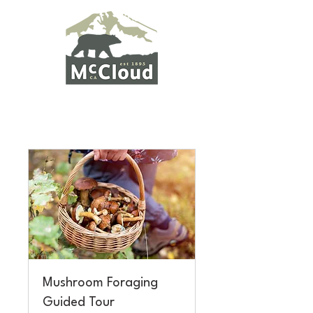
Mushroom Foraging
Guided Tour