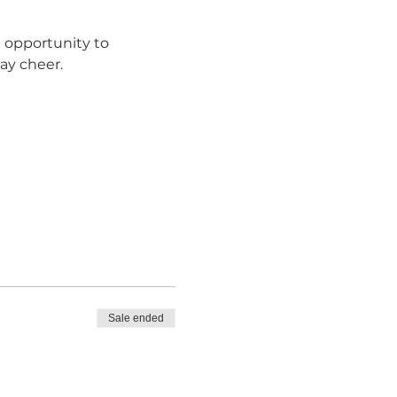
l opportunity to 
ay cheer.
Sale ended