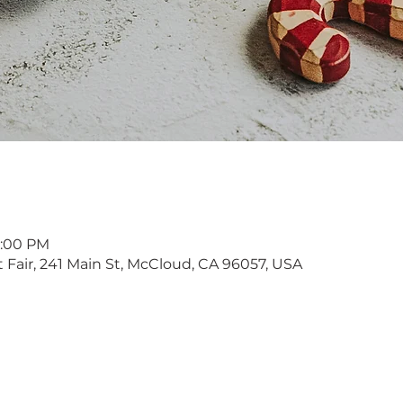
4:00 PM
Fair, 241 Main St, McCloud, CA 96057, USA