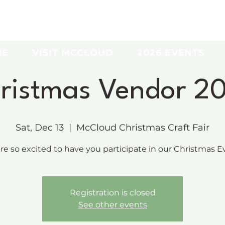
ME
VISIT MCCLOUD
2026 EVENTS
ristmas Vendor 2
Sat, Dec 13
  |  
McCloud Christmas Craft Fair
re so excited to have you participate in our Christmas Ev
Registration is closed
See other events