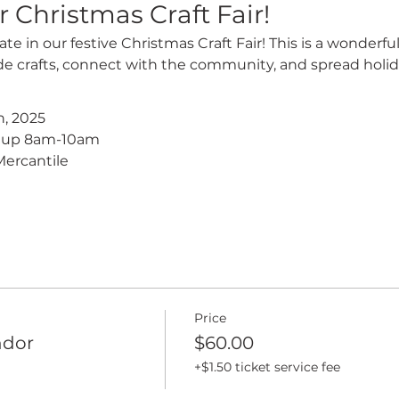
r Christmas Craft Fair!
ate in our festive Christmas Craft Fair! This is a wonderfu
crafts, connect with the community, and spread holid
, 2025
t up 8am-10am
ercantile
Price
ndor
$60.00
+$1.50 ticket service fee