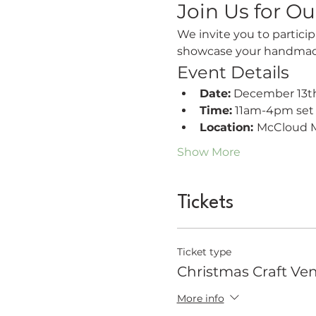
Join Us for Ou
We invite you to particip
showcase your handmade 
Event Details
Date:
 December 13th
Time:
 11am-4pm se
Location: 
McCloud M
Show More
Tickets
Ticket type
Christmas Craft Ve
More info