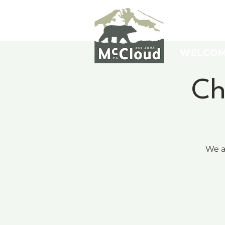
WELCO
Ch
We a