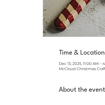
Time & Location
Dec 13, 2025, 11:00 AM – 
McCloud Christmas Craft 
About the event