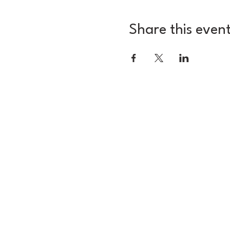
Share this even
3