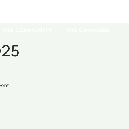
THE COMMUNITY
THE CHAMBER
025
ent!!