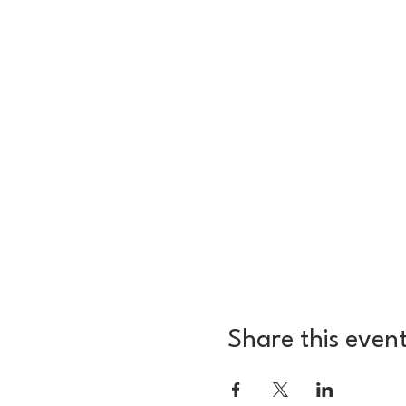
Share this even