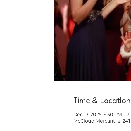
Time & Location
Dec 13, 2025, 6:30 PM – 7
McCloud Mercantile, 241