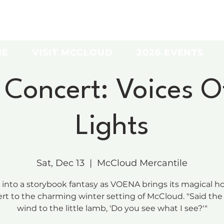
ME
VISIT MCCLOUD
2026 EVENTS
oncert: Voices O
Lights
Sat, Dec 13
  |  
McCloud Mercantile
 into a storybook fantasy as VOENA brings its magical ho
rt to the charming winter setting of McCloud. "Said the
wind to the little lamb, 'Do you see what I see?'"