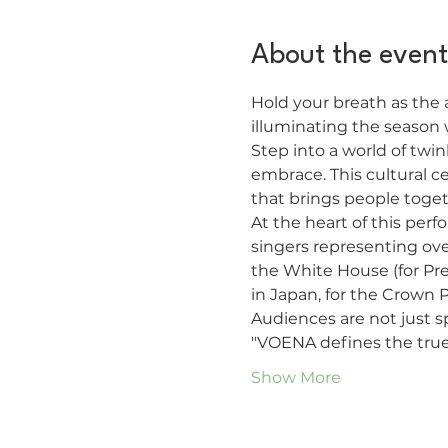
About the event
Hold your breath as the a
illuminating the season
Step into a world of twi
embrace. This cultural ce
that brings people toget
At the heart of this per
singers representing ove
the White House (for Pre
in Japan, for the Crown P
Audiences are not just s
"VOENA defines the true
Show More