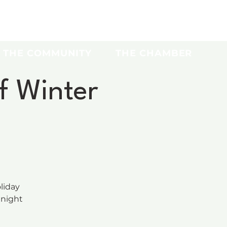
THE COMMUNITY
THE CHAMBER
f Winter
liday
 night