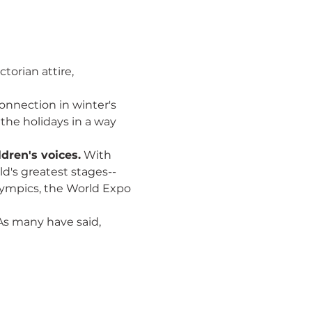
torian attire, 
onnection in winter's 
the holidays in a way 
dren's voices.
 With 
d's greatest stages--
lympics, the World Expo 
As many have said, 