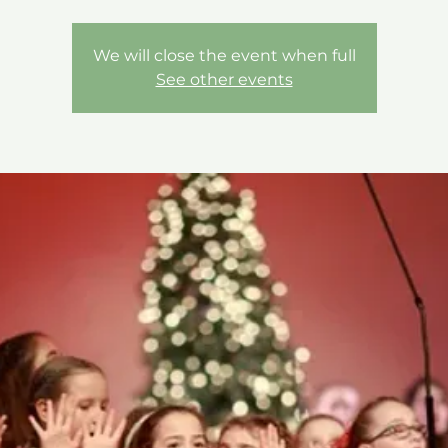
We will close the event when full
See other events