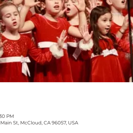
:30 PM
 Main St, McCloud, CA 96057, USA