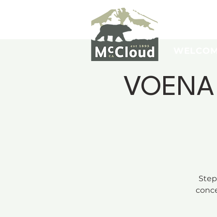
WELCO
VOENA C
Step
conce