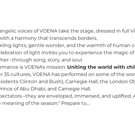
ngelic voices of VOENA take the stage, dressed in full Vic
 with a harmony that transcends borders.
nkling lights, gentle wonder, and the warmth of human c
lebration of light invites you to experience the magic of 
her--through song, story, and soul.
formance is VOENA's mission: 
Uniting the world with chil
r 35 cultures, VOENA has performed on some of the worl
sidents Clinton and Bush), Carnegie Hall, the London O
rince of Abu Dhabi, and Carnegie Hall. 
pectators--they are enveloped, immersed, and uplifted. 
 meaning of the season." Prepare to…