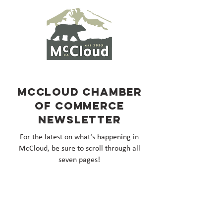
McCloud Chamber
of Commerce
Newsletter
For the latest on what’s happening in
McCloud, be sure to scroll through all
seven pages!