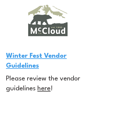
Winter Fest Vendor
Guidelines
Please review the vendor
guidelines
here
!