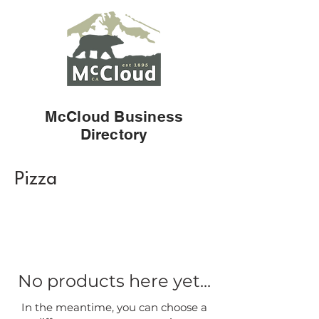
McCloud Business
Directory
Pizza
No products here yet...
In the meantime, you can choose a