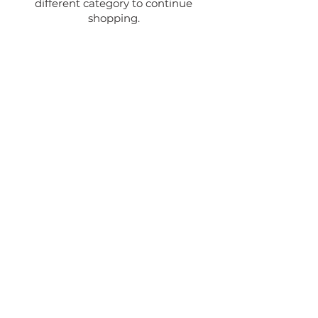
different category to continue
shopping.
MCCLOUD CHAMBER OF
COMMERCE
325 LAWNDALE COURT,
MCCLOUD, CA 96057
Phone:
530-964-3113
info@mccloudchamber.com
EVENT VENUES
PLACES TO STAY
PLACES TO EAT