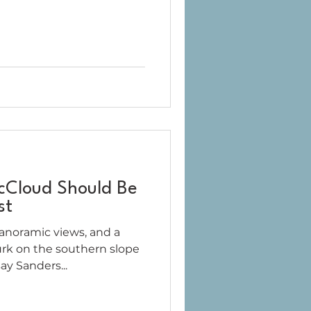
cCloud Should Be
st
panoramic views, and a
urk on the southern slope
ay Sanders...