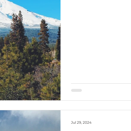
Jul 29, 2024