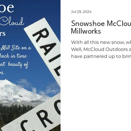
Jul 29, 2024
Snowshoe McClou
Millworks
With all this new snow, w
Well, McCloud Outdoors 
have partnered up to bri