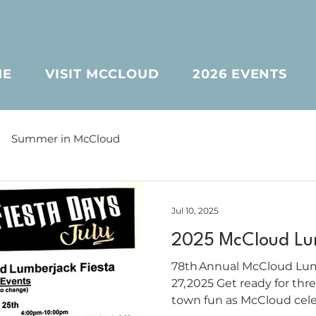
ME
VISIT MCCLOUD
2026 EVENTS
Summer in McCloud
Jul 10, 2025
2025 McCloud Lum
78th Annual McCloud Lumb
27, 2025 Get ready for three days of classic small-
town fun as McCloud celeb