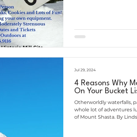
Jul 29, 2024
4 Reasons Why M
On Your Bucket Li
Otherworldly waterfalls, 
whole lot of adventures l
of Mount Shasta. By Linds