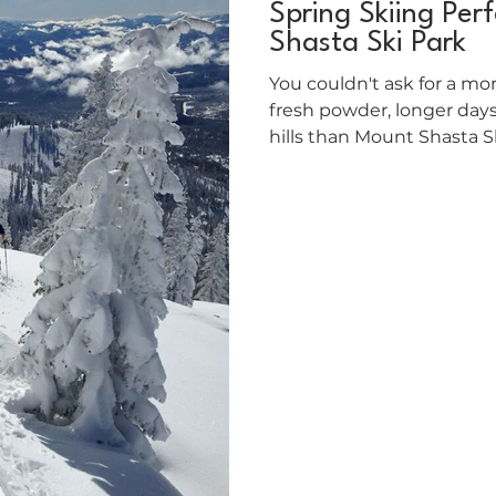
Spring Skiing Per
Shasta Ski Park
You couldn't ask for a mor
fresh powder, longer day
hills than Mount Shasta Ski