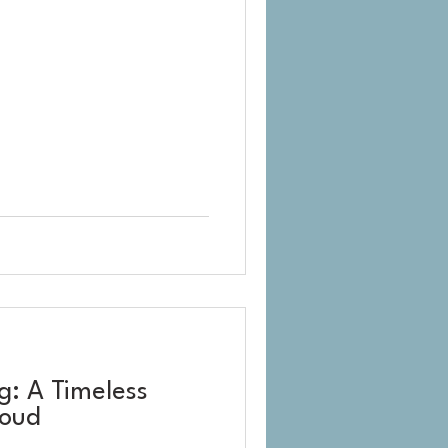
: A Timeless
loud