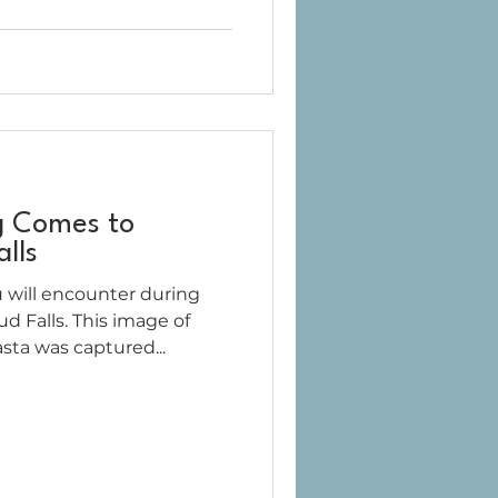
g Comes to
lls
 will encounter during
d Falls. This image of
sta was captured...