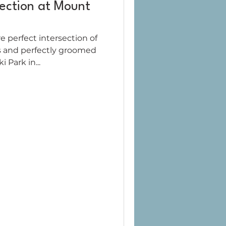
fection at Mount
e perfect intersection of
s and perfectly groomed
 Park in...