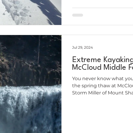
Jul 29, 2024
Extreme Kayakin
McCloud Middle Fa
You never know what you
the spring thaw at McClou
Storm Miller of Mount Sha