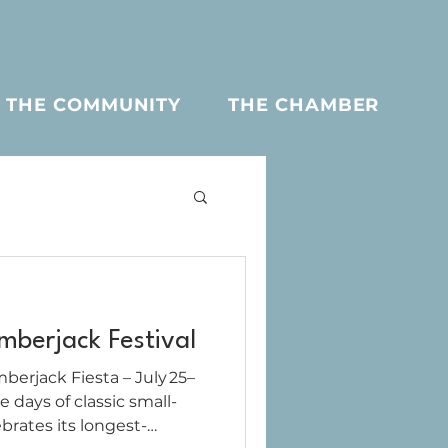
THE COMMUNITY
THE CHAMBER
berjack Festival
erjack Fiesta – July 25–
rates its longest-