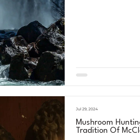
Jul 29, 2024
Mushroom Hunting
Tradition Of McC