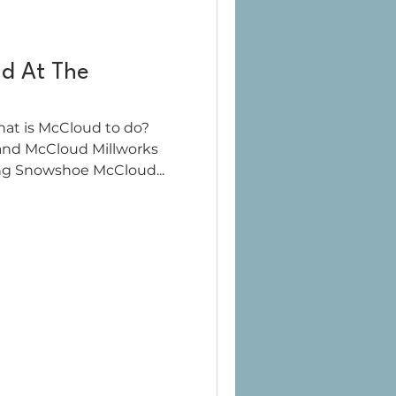
d At The
hat is McCloud to do?
and McCloud Millworks
ng Snowshoe McCloud...