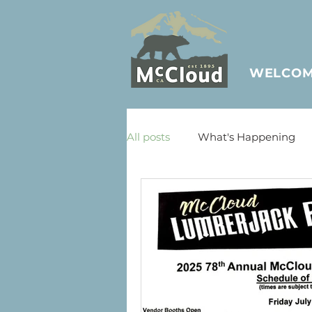
WELCO
All posts
What's Happening