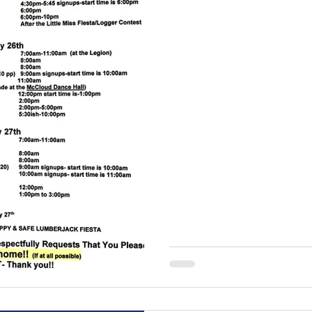
running tradition at the
Lumberjack Fiesta, host
Recreation Council. Set a
backdrop of Hoo Hoo Park,
delivers thrilling enterta
family.